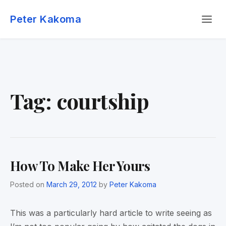
Skip
Menu
to
Peter Kakoma
content
Tag:
courtship
How To Make Her Yours
Posted on
March 29, 2012
by
Peter Kakoma
This was a particularly hard article to write seeing as