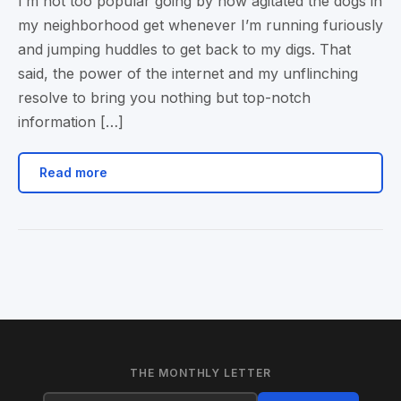
I’m not too popular going by how agitated the dogs in
my neighborhood get whenever I’m running furiously
and jumping huddles to get back to my digs. That
said, the power of the internet and my unflinching
resolve to bring you nothing but top-notch
information […]
Read more
THE MONTHLY LETTER