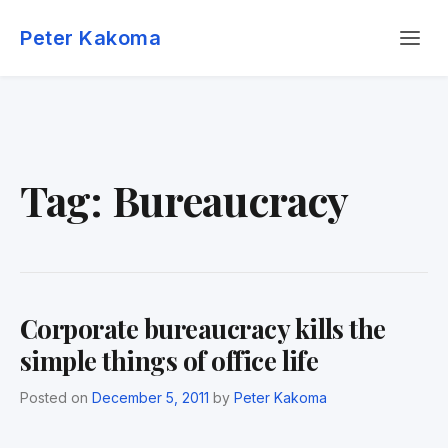
Skip
Menu
to
Peter Kakoma
content
Tag:
Bureaucracy
Corporate bureaucracy kills the
simple things of office life
Posted on
December 5, 2011
by
Peter Kakoma