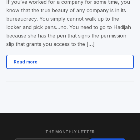
If you’ve worked for a company for some time, you
know that the true beauty of any company is in its
bureaucracy. You simply cannot walk up to the
locker and pick pens…no. You need to go to Hadijah
because she has the pen that signs the permission
slip that grants you access to the […]
Read more
THE MONTHLY LETTER