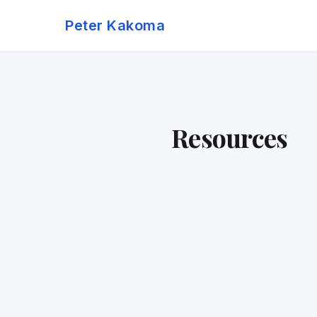
Skip
Peter Kakoma
to
content
Resources