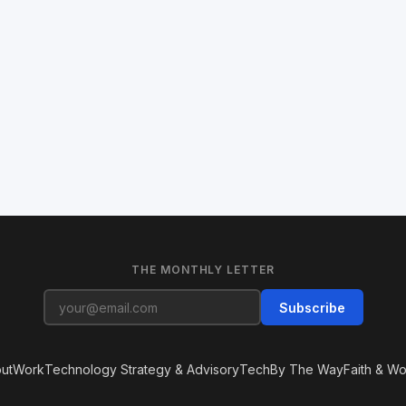
THE MONTHLY LETTER
Subscribe
ut
Work
Technology Strategy & Advisory
Tech
By The Way
Faith & Wo