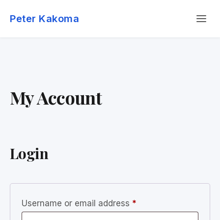
Skip
Menu
to
Peter Kakoma
content
My Account
Login
Required
Username or email address
*