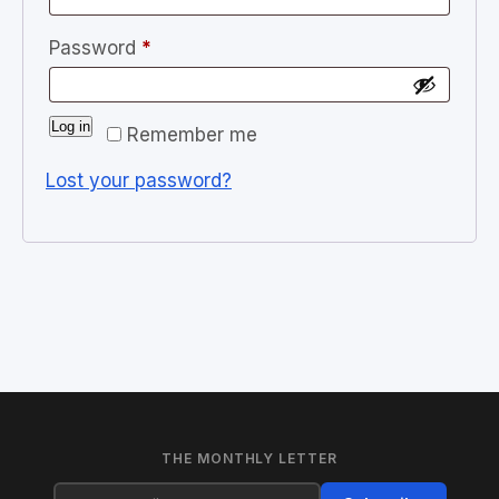
Required
Password
*
Log in
Remember me
Lost your password?
THE MONTHLY LETTER