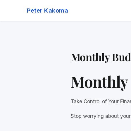
Skip
Peter Kakoma
to
content
Monthly Bud
Monthly 
Take Control of Your Fin
Stop worrying about your 