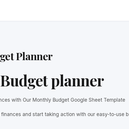
get Planner
Budget planner
ances with Our Monthly Budget Google Sheet Template
finances and start taking action with our easy-to-use b