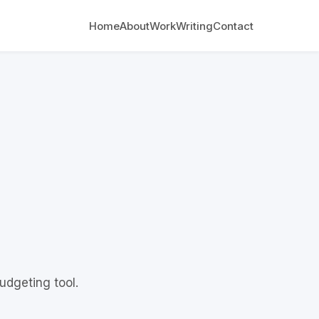
Home
About
Work
Writing
Contact
udgeting tool.