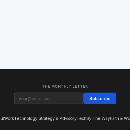
THE MONTHLY LETTER
Subscribe
ut
Work
Technology Strategy & Advisory
Tech
By The Way
Faith & Wo