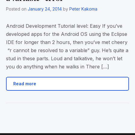
Posted on
January 24, 2014
by
Peter Kakoma
Android Development Tutorial level: Easy If you’ve
developed apps for the Android OS using the Eclipse
IDE for longer than 2 hours, then you’ve met cheery
“r cannot be resolved to a variable” guy. He’s quite a
stud in these parts. Loud and talkative, he won’t let
you do anything when he walks in There […]
Read more