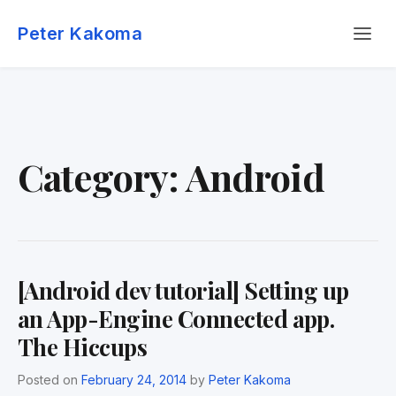
Skip
Menu
to
Peter Kakoma
content
Category:
Android
[Android dev tutorial] Setting up
an App-Engine Connected app.
The Hiccups
Posted on
February 24, 2014
by
Peter Kakoma