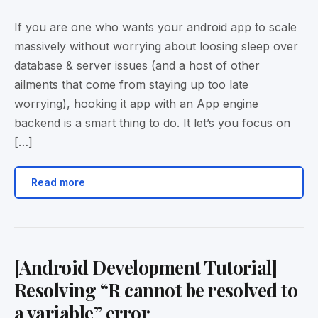
If you are one who wants your android app to scale
massively without worrying about loosing sleep over
database & server issues (and a host of other
ailments that come from staying up too late
worrying), hooking it app with an App engine
backend is a smart thing to do. It let’s you focus on
[…]
Read more
[Android Development Tutorial]
Resolving “R cannot be resolved to
a variable” error